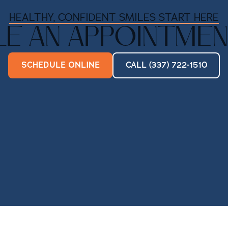
HEALTHY, CONFIDENT SMILES START HERE
E AN APPOINTMEN
SCHEDULE ONLINE
CALL (337) 722-1510