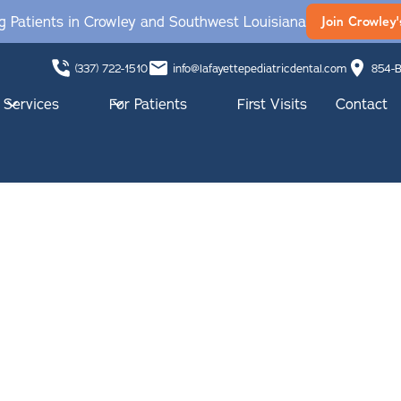
 Patients in Crowley and Southwest Louisiana
Join Crowley'
(337) 722-1510
info@lafayettepediatricdental.com
854-B
Services
For Patients
First Visits
Contact
UORIDE