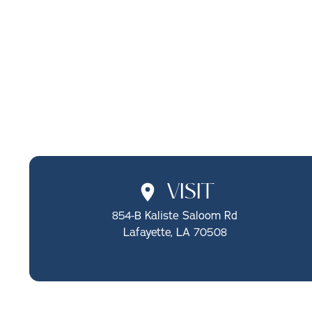
SCHEDULE ONLINE
CALL (337) 722-1510
VISIT
854-B Kaliste Saloom Rd

Lafayette, LA 70508