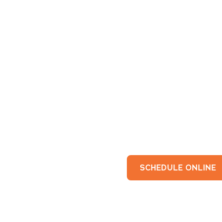
SCHEDULE ONLINE