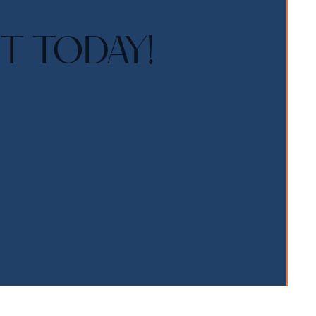
T TODAY!