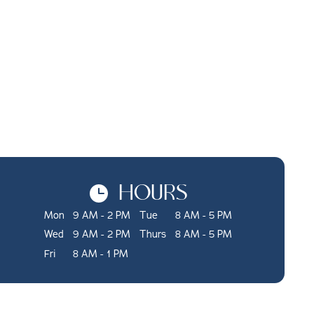
HOURS
Mon
9 AM - 2 PM
Tue
8 AM - 5 PM
Wed
9 AM - 2 PM
Thurs
8 AM - 5 PM
Fri
8 AM - 1 PM