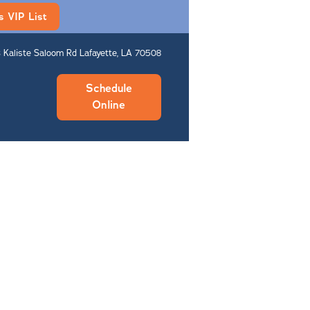
s VIP List
 Kaliste Saloom Rd Lafayette, LA 70508
Schedule
Online