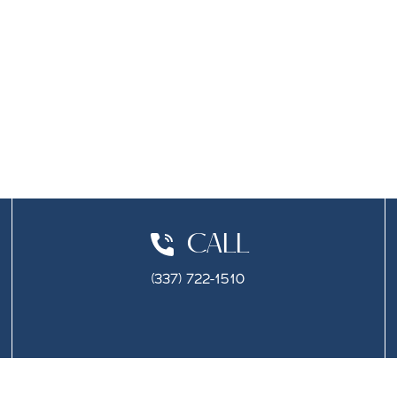
CALL
(337) 722-1510