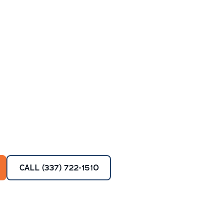
CALL (337) 722-1510