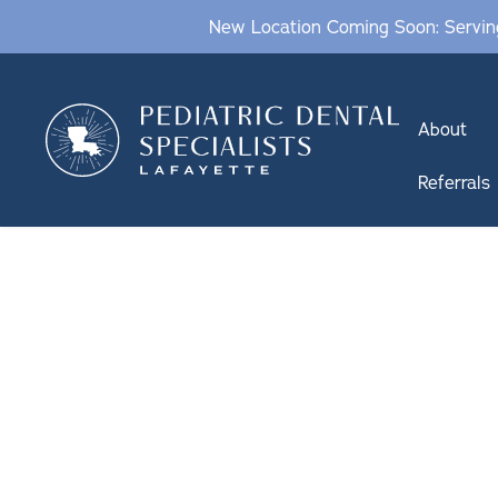
New Location Coming Soon: Serving
About
Referrals
PEDIATRIC FL
TREATMENTS
IN LAFAYETTE, LA