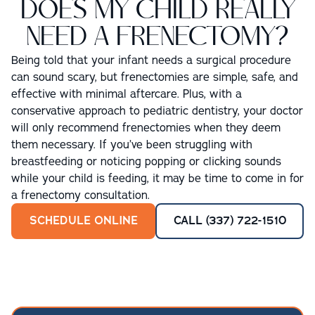
DOES MY CHILD REALLY
NEED A FRENECTOMY?
Being told that your infant needs a surgical procedure
can sound scary, but frenectomies are simple, safe, and
effective with minimal aftercare. Plus, with a
conservative approach to pediatric dentistry, your doctor
will only recommend frenectomies when they deem
them necessary. If you’ve been struggling with
breastfeeding or noticing popping or clicking sounds
while your child is feeding, it may be time to come in for
a frenectomy consultation.
SCHEDULE ONLINE
CALL (337) 722-1510