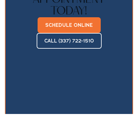
TODAY!
SCHEDULE ONLINE
CALL (337) 722-1510