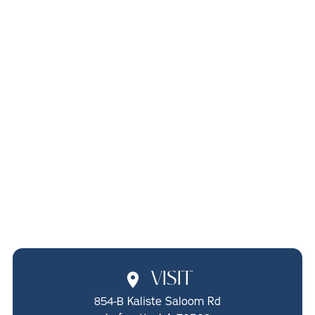
PEDIATRIC
FRENECTOMIES
IN LAFAYETTE, LA
SCHEDULE ONLINE
CALL (337) 722-1510
VISIT
854-B Kaliste Saloom Rd
