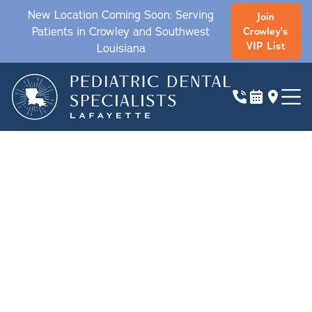
New Location Coming Soon: Serving
Join
Patients in Crowley and Southwest
Crowley's
VIP List
Louisiana