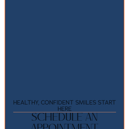
HEALTHY, CONFIDENT SMILES START
HERE
SCHEDULE AN
APPOINTMENT