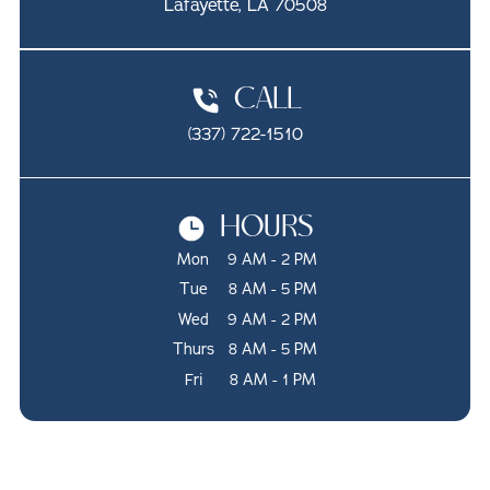
Lafayette, LA 70508
CALL
(337) 722-1510
HOURS
Mon
9 AM - 2 PM
Tue
8 AM - 5 PM
Wed
9 AM - 2 PM
Thurs
8 AM - 5 PM
Fri
8 AM - 1 PM