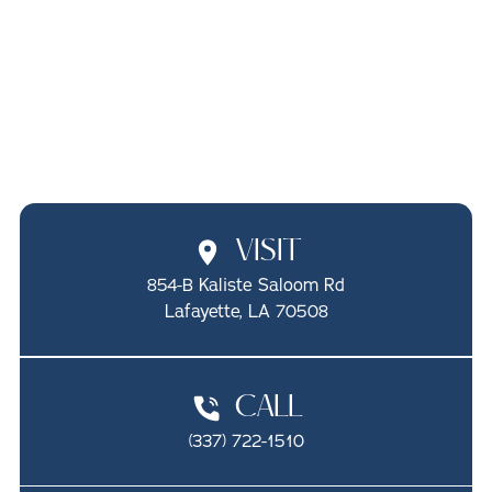
PEDIATRIC ORAL
CANCER SCREENINGS
IN LAFAYETTE, LA
SCHEDULE ONLINE
CALL (337) 722-1510
VISIT
854-B Kaliste Saloom Rd

Lafayette, LA 70508
CALL
(337) 722-1510