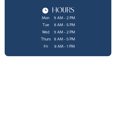
HOURS
Mon
9 AM - 2 PM
Tue
8 AM - 5 PM
Wed
9 AM - 2 PM
Thurs
8 AM - 5 PM
Fri
8 AM - 1 PM