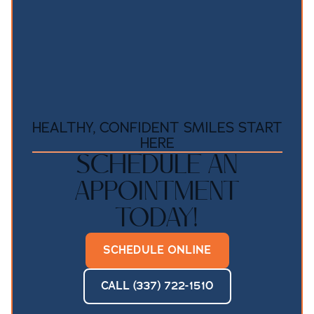
HEALTHY, CONFIDENT SMILES START
HERE
SCHEDULE AN
APPOINTMENT
TODAY!
SCHEDULE ONLINE
CALL (337) 722-1510