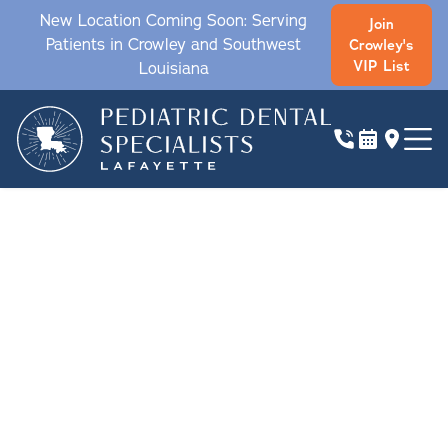
New Location Coming Soon: Serving
Join
Patients in Crowley and Southwest
Crowley's
VIP List
Louisiana