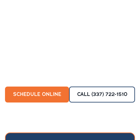
SCHEDULE ONLINE
CALL (337) 722-1510