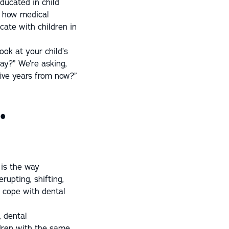
educated in child
d how medical
cate with children in
look at your child’s
day?” We’re asking,
five years from now?”
.
 is the way
rupting, shifting,
d cope with dental
, dental
dren with the same