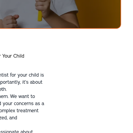
r Your Child
ist for your child is
portantly, it’s about
eth.
 them. We want to
nd your concerns as a
complex treatment
zed, and
passionate about