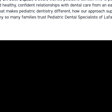
d healthy, confident relationships with dental care from an ear
t makes pediatric dentistry different, how our approach sup
 so many families trust Pediatric Dental Specialists of Lafa