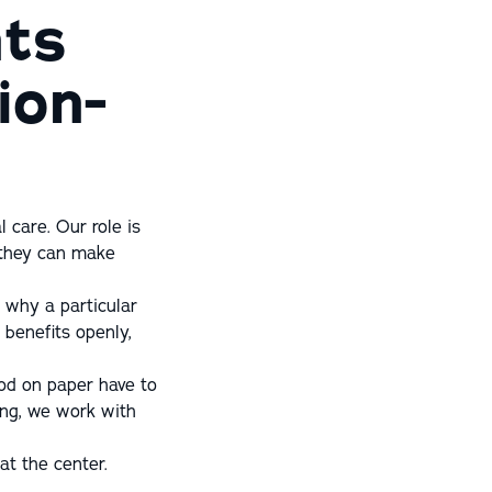
nts
ion-
 care. Our role is
 they can make
 why a particular
 benefits openly,
ood on paper have to
ing, we work with
at the center.