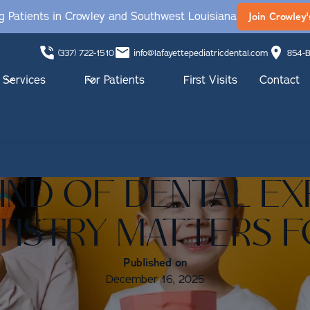
 Patients in Crowley and Southwest Louisiana
Join Crowley'
(337) 722-1510
info@lafayettepediatricdental.com
854-B
Services
For Patients
First Visits
Contact
KIND OF DENTAL EX
TISTRY MATTERS 
Published on
December 16, 2025