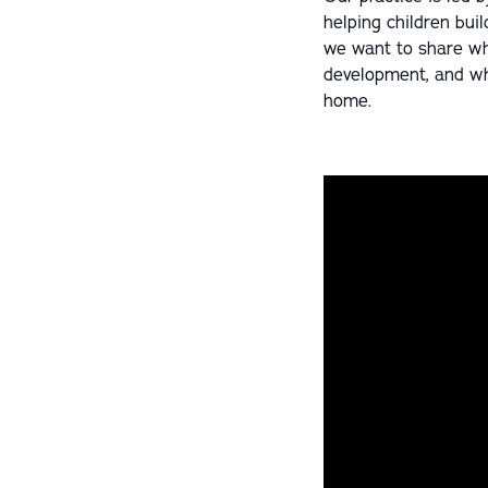
helping children buil
we want to share wha
development, and why
home.