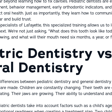
r beyond learning how to fix cavities. Pediatric dentists are 
ent, behavior management, early orthodontic indicators, an
t oral health. Just as importantly, they learn how to communi
r and build trust.
pecialists of Lafayette, this specialized training allows us to 
ext. We’re not just asking, “What does this tooth look like to
rowing, and what will their mouth need six months, a year, or 
tric Dentistry vs
al Dentistry
ifferences between pediatric dentistry and general dentistry
are made. Children are constantly changing. Their teeth are e
iating. Their jaws are growing. Their ability to understand an
atric dentists take into account factors such as a child’s age
otional readiness when creating a treatment plan. Two chil