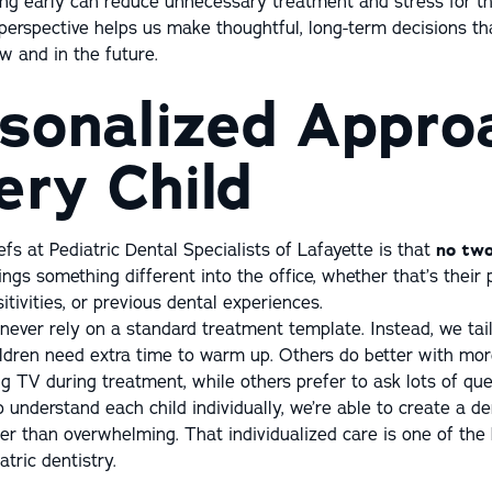
ing early can reduce unnecessary treatment and stress for th
perspective helps us make thoughtful, long-term decisions th
ow and in the future.
sonalized Appro
ery Child
efs at Pediatric Dental Specialists of Lafayette is that
no two
rings something different into the office, whether that’s their 
itivities, or previous dental experiences.
never rely on a standard treatment template. Instead, we tai
ildren need extra time to warm up. Others do better with mo
g TV during treatment, while others prefer to ask lots of que
o understand each child individually, we’re able to create a d
her than overwhelming. That individualized care is one of the
tric dentistry.