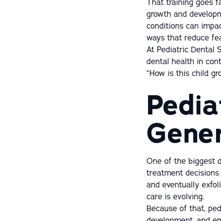
That training goes fa
growth and developm
conditions can impac
ways that reduce fea
At Pediatric Dental S
dental health in cont
“How is this child g
Pedia
Gener
One of the biggest d
treatment decisions 
and eventually exfol
care is evolving.
Because of that, pedi
development, and em