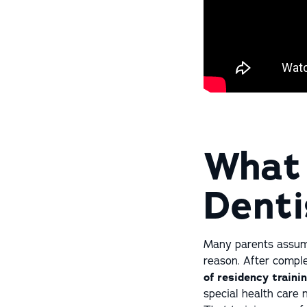
What 
Denti
Many parents assume 
reason. After comple
of residency traini
special health care 