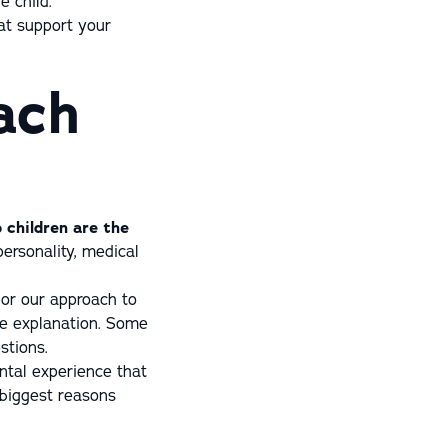
e child.
at support your
ach
 children are the
personality, medical
lor our approach to
re explanation. Some
stions.
ental experience that
 biggest reasons