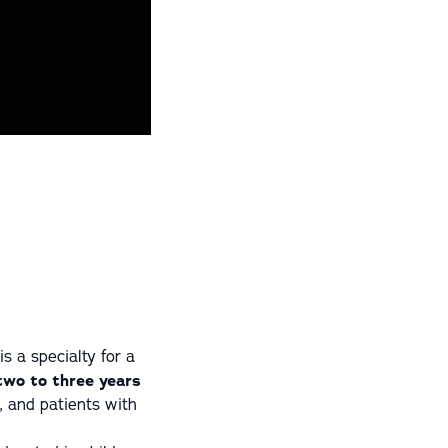
s a specialty for a
 two to three years
s, and patients with