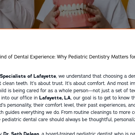
ind of Dental Experience: Why Pediatric Dentistry Matters fo
 Specialists of Lafayette
, we understand that choosing a dent
clean teeth. It’s about trust. It’s about comfort. And most im
ild is being cared for as a whole person—not just a set of te
into our office in
Lafayette, LA
, our goal is to get to know
d’s personality, their comfort level, their past experiences, a
ch guides everything we do. From routine cleanings to more 
e pediatric dental care should always be thoughtful, personali
by
Dr. Seth DeJean
, a board-trained pediatric dentist who is 