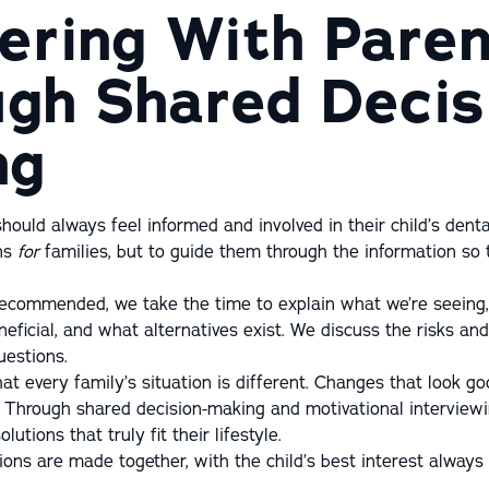
ering With Pare
gh Shared Decis
ng
hould always feel informed and involved in their child’s dental
ons
for
families, but to guide them through the information so
ecommended, we take the time to explain what we’re seeing,
ficial, and what alternatives exist. We discuss the risks and
estions.
at every family’s situation is different. Changes that look g
. Through shared decision-making and motivational interview
olutions that truly fit their lifestyle.
ions are made together, with the child’s best interest always 