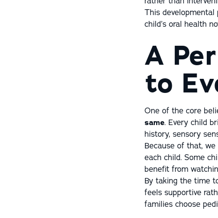
rather than interven
This developmental 
child’s oral health n
A Per
to Ev
One of the core beli
same
. Every child b
history, sensory sens
Because of that, we 
each child. Some ch
benefit from watchin
By taking the time t
feels supportive rat
families choose pedia