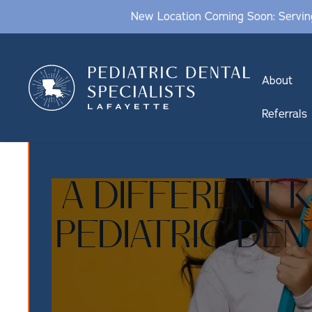
New Location Coming Soon: Serving
About
Referrals
A DIFFERENT 
PEDIATRIC DEN