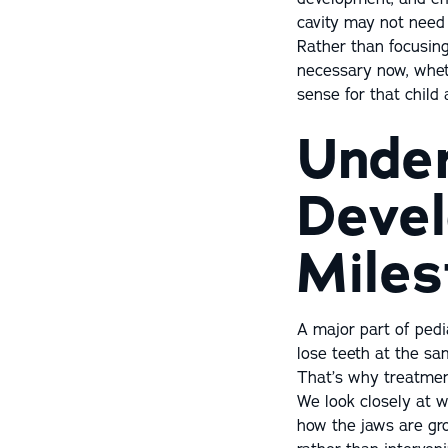
cavity may not need 
Rather than focusin
necessary now, wheth
sense for that child
Under
Devel
Miles
A major part of pedi
lose teeth at the sa
That’s why treatmen
We look closely at w
how the jaws are gro