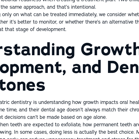
the same approach, and that’s intentional.
g only on what can be treated immediately, we consider whet
er it’s better to monitor, or whether there’s an alternative
 at that stage of development.
standing Growth
opment, and Den
tones
atric dentistry is understanding how growth impacts oral healt
me time, and their dental age doesn’t always match their chro
t decisions can’t be made based on age alone.
hen teeth are expected to exfoliate, how permanent teeth ar
wing. In some cases, doing less is actually the best choice. 