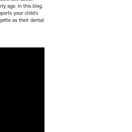
ly age. In this blog,
ports your child’s
yette as their dental