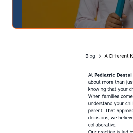
Blog
A Different K
At
Pediatric Dental
about more than just 
knowing that your ch
When families come 
understand your chil
parent. That approa
decisions, we believ
collaborative.
Our practice is led 