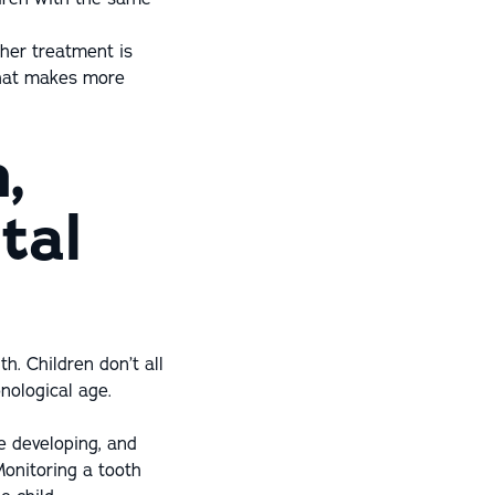
her treatment is
 that makes more
,
tal
h. Children don’t all
nological age.
e developing, and
Monitoring a tooth