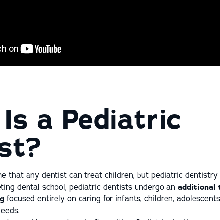
Is a Pediatric
st?
that any dentist can treat children, but pediatric dentistry i
ting dental school, pediatric dentists undergo an
additional
ng
focused entirely on caring for infants, children, adolescent
needs.