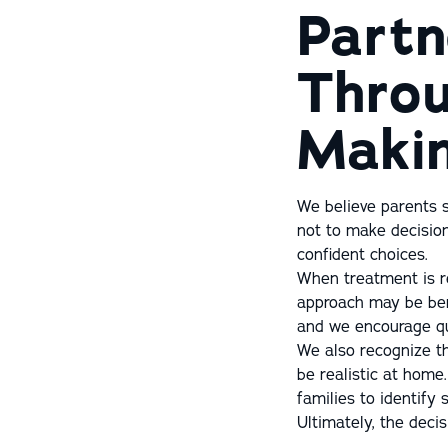
Partn
Throu
Maki
We believe parents s
not to make decisi
confident choices.
When treatment is r
approach may be bene
and we encourage qu
We also recognize th
be realistic at home
families to identify s
Ultimately, the decis