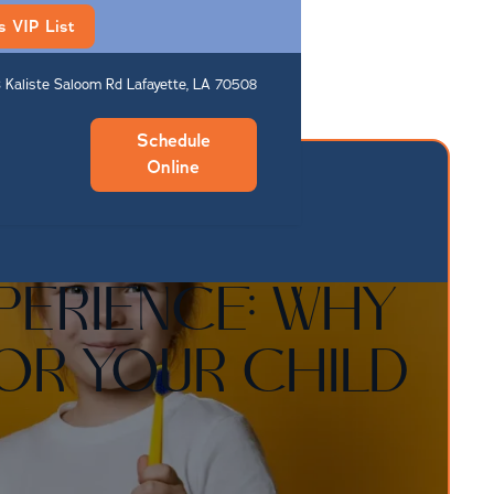
s VIP List
 Kaliste Saloom Rd Lafayette, LA 70508
Schedule
Online
PERIENCE: WHY
FOR YOUR CHILD